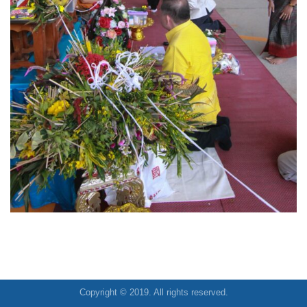
Copyright © 2019. All rights reserved.