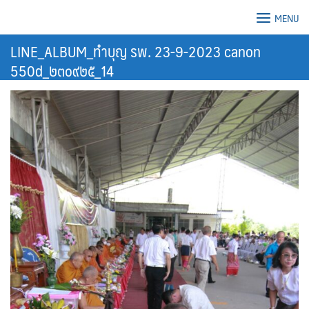
Skip
MENU
to
content
LINE_ALBUM_ทำบุญ รพ. 23-9-2023 canon
550d_๒๓๐๙๒๕_14