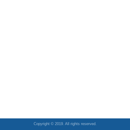
Copyright © 2019. All rights reserved.