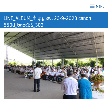
Skip
MENU
to
content
LINE_ALBUM_ทำบุญ รพ. 23-9-2023 canon
550d_๒๓๐๙๒๕_302