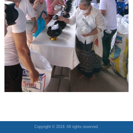
Copyright © 2019. All rights reserved.