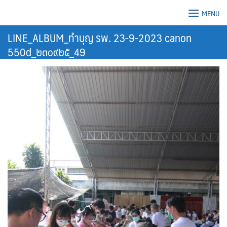
Skip
MENU
to
content
LINE_ALBUM_ทำบุญ รพ. 23-9-2023 canon
550d_๒๓๐๙๒๕_49