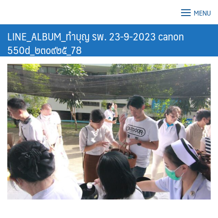
Skip
MENU
to
content
LINE_ALBUM_ทำบุญ รพ. 23-9-2023 canon
550d_๒๓๐๙๒๕_78