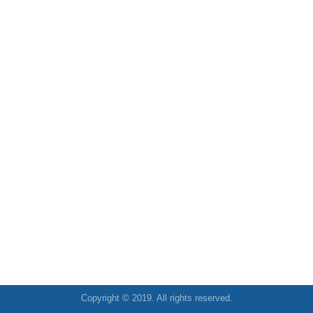
Copyright © 2019. All rights reserved.